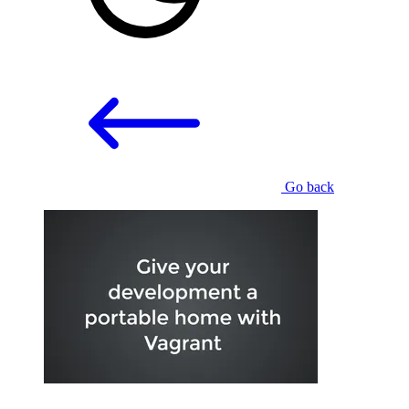
Go back