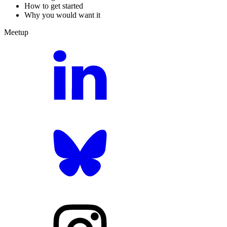
How to get started
Why you would want it
Meetup