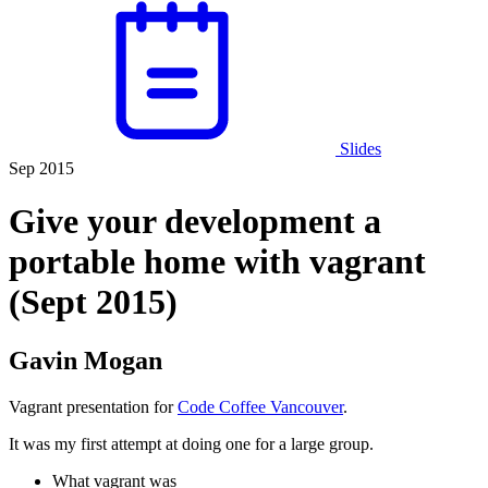
Slides
Sep 2015
Give your development a
portable home with vagrant
(Sept 2015)
Gavin Mogan
Vagrant presentation for
Code Coffee Vancouver
.
It was my first attempt at doing one for a large group.
What vagrant was