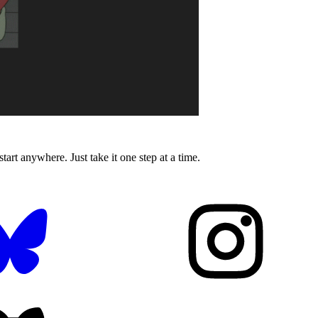
tart anywhere. Just take it one step at a time.