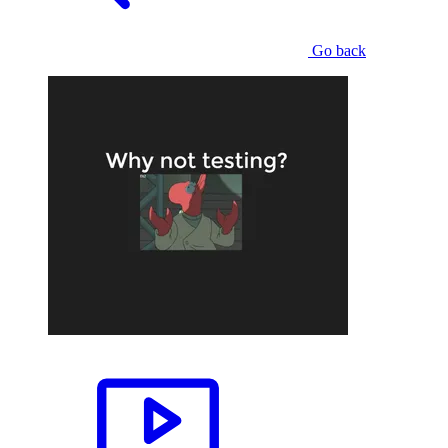
Go back