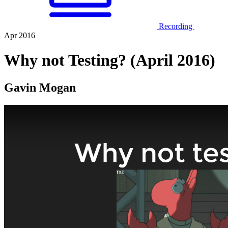
Recording
Apr 2016
Why not Testing? (April 2016)
Gavin Mogan
Play Video: Why not Testing? (April 2016)