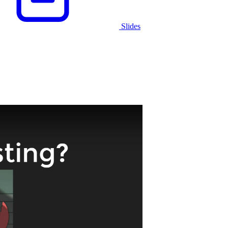
Slides