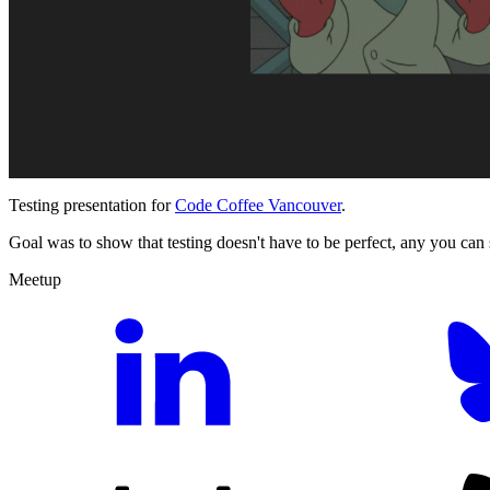
Testing presentation for
Code Coffee Vancouver
.
Goal was to show that testing doesn't have to be perfect, any you can s
Meetup